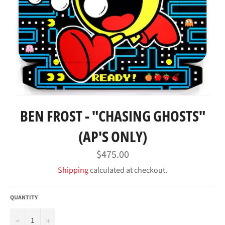
BEN FROST - "CHASING GHOSTS"
(AP'S ONLY)
Regular
$475.00
price
Shipping
calculated at checkout.
QUANTITY
−
+