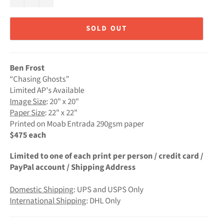
SOLD OUT
Ben Frost
“Chasing Ghosts”
Limited AP's Available
Image Size
: 20" x 20"
Paper Size
: 22" x 22"
Printed on Moab Entrada 290gsm paper
$475 each
Limited to one of each print per person / credit card /
PayPal account / Shipping Address
Domestic Shipping
: UPS and USPS Only
International Shipping
: DHL Only