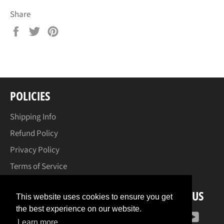
Share
Share
Tweet
Pin
on
on
on
Facebook
Twitter
Pinterest
POLICIES
Shipping Info
Refund Policy
Privacy Policy
Terms of Service
FOLLOW US
This website uses cookies to ensure you get
the best experience on our website.
Facebook
Instagram
YouT
Learn more