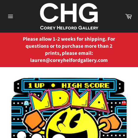
Skip
to
Ca
content
Site
navigation
Please allow 1-2 weeks for shipping. For
questions or to purchase more than 2
prints, please email:
lauren@coreyhelfordgallery.com