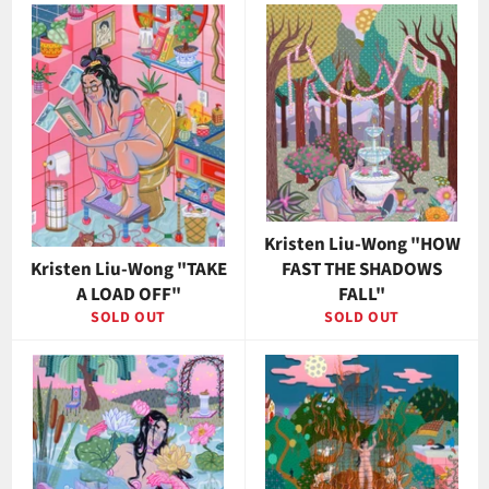
Kristen Liu-Wong "HOW
Kristen Liu-Wong "TAKE
FAST THE SHADOWS
A LOAD OFF"
FALL"
SOLD OUT
SOLD OUT