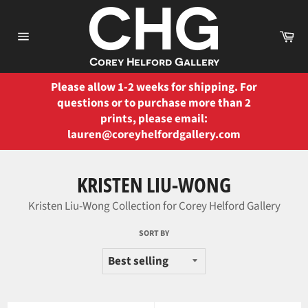
Skip
to
Ca
content
Site
navigation
Please allow 1-2 weeks for shipping. For
questions or to purchase more than 2
prints, please email:
lauren@coreyhelfordgallery.com
KRISTEN LIU-WONG
Kristen Liu-Wong Collection for Corey Helford Gallery
SORT BY