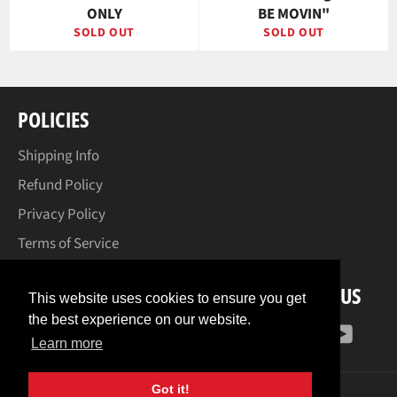
ONLY
BE MOVIN"
SOLD OUT
SOLD OUT
POLICIES
Shipping Info
Refund Policy
Privacy Policy
Terms of Service
FOLLOW US
This website uses cookies to ensure you get
the best experience on our website.
Facebook
Instagram
YouT
Learn more
Got it!
© 2026,
Corey Helford Gallery Print Shop
.