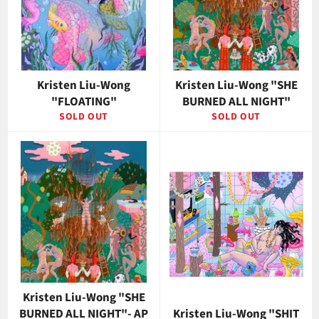
Kristen Liu-Wong
Kristen Liu-Wong "SHE
"FLOATING"
BURNED ALL NIGHT"
SOLD OUT
SOLD OUT
Kristen Liu-Wong "SHE
BURNED ALL NIGHT"- AP
Kristen Liu-Wong "SHIT